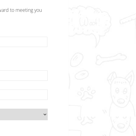
ward to meeting you