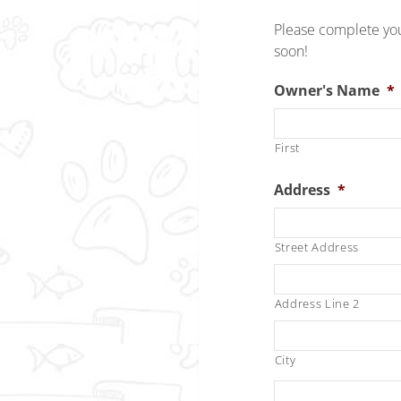
Please complete you
soon!
Owner's Name
*
First
Address
*
Street Address
Address Line 2
City