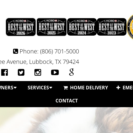
Phone:
(806) 701-5000
e Avenue, Lubbock, TX 79424
WNERS
SERVICES
HOME DELIVERY
EME
CONTACT