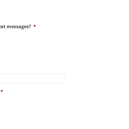
ext messages?
*
*