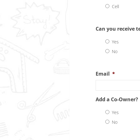
Cell
Can you receive t
Yes
No
Email
*
Add a Co-Owner?
Yes
No