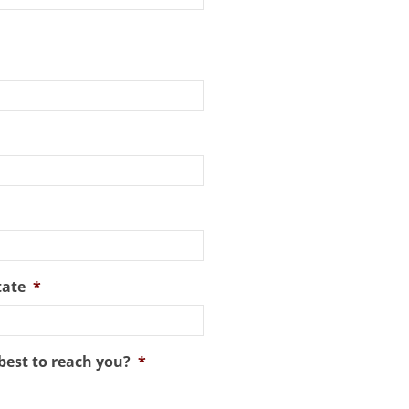
tate
*
best to reach you?
*