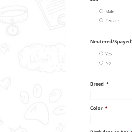
Male
Female
Neutered/Spayed
Yes
No
Breed
*
Color
*