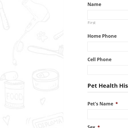
Name
First
Home Phone
Cell Phone
Pet Health Hi
Pet's Name
*
Sex
*