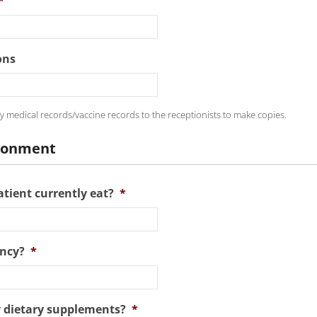
*
ons
y medical records/vaccine records to the receptionists to make copies.
ironment
tient currently eat?
*
ncy?
*
y dietary supplements?
*