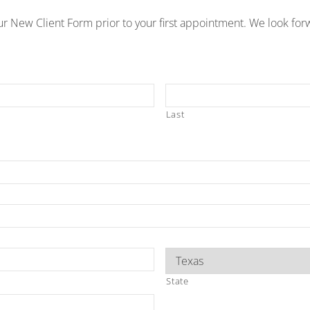
r New Client Form prior to your first appointment. We look for
Last
State