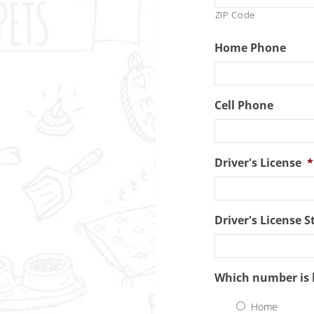
ZIP Code
Home Phone
Cell Phone
Driver's License
*
Driver's License S
Which number is 
Home