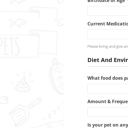
Birthdate or Age
Current Medicati
Please bring and give an
Diet And Env
What food does pa
Amount & Freque
Is your pet on an