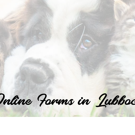
nline Forms in Lubbo