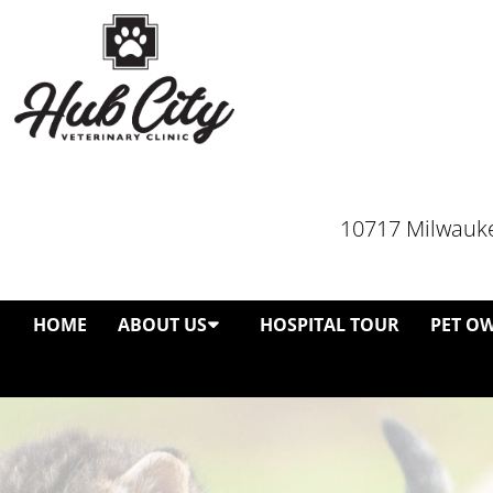
10717 Milwauke
HOME
ABOUT US
HOSPITAL TOUR
PET O