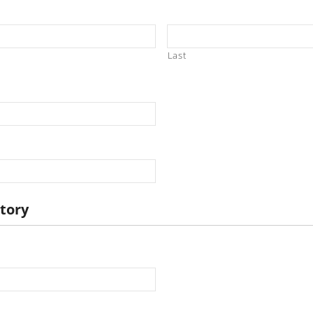
Last
story