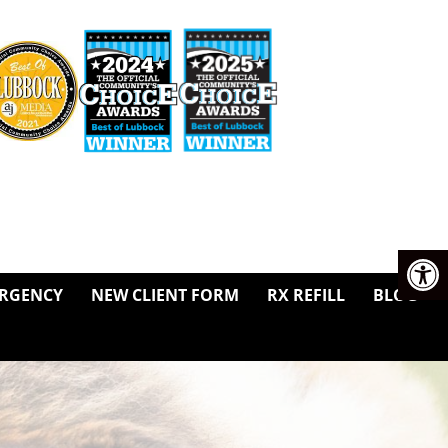
RGENCY
NEW CLIENT FORM
RX REFILL
BLOG