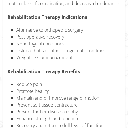
motion, loss of coordination, and decreased endurance.
Rehabilitation Therapy Indications
Alternative to orthopedic surgery
Post-operative recovery
Neurological conditions
Osteoarthritis or other congenital conditions
Weight loss or management
Rehabilitation Therapy Benefits
Reduce pain
Promote healing
Maintain and or improve range of motion
Prevent soft tissue contracture
Prevent further disuse atrophy
Enhance strength and function
Recovery and return to full level of function