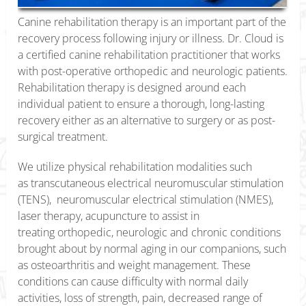
Canine rehabilitation therapy is an important part of the
recovery process following injury or illness. Dr. Cloud is
a certified canine rehabilitation practitioner that works
with post-operative orthopedic and neurologic patients.
Rehabilitation therapy is designed around each
individual patient to ensure a thorough, long-lasting
recovery either as an alternative to surgery or as post-
surgical treatment.
We utilize physical rehabilitation modalities such
as transcutaneous electrical neuromuscular stimulation
(TENS), neuromuscular electrical stimulation (NMES),
laser therapy, acupuncture to assist in
treating orthopedic, neurologic and chronic conditions
brought about by normal aging in our companions, such
as osteoarthritis and weight management. These
conditions can cause difficulty with normal daily
activities, loss of strength, pain, decreased range of