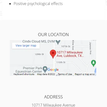
Positive psychological effects
OUR LOCATION
ADDRESS
10717 Milwaukee Avenue