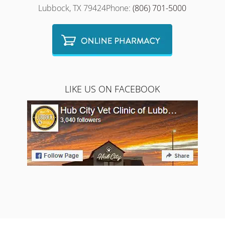
Lubbock, TX 79424Phone:
(806) 701-5000
LIKE US ON FACEBOOK