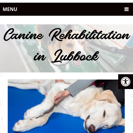
MENU
Canine Rehabilitation
in Lubbock