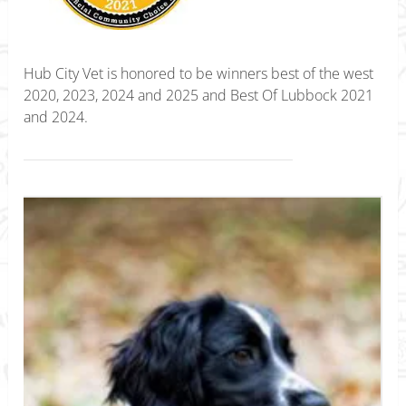
Hub City Vet is honored to be winners best of the west
2020, 2023, 2024 and 2025 and Best Of Lubbock 2021
and 2024.