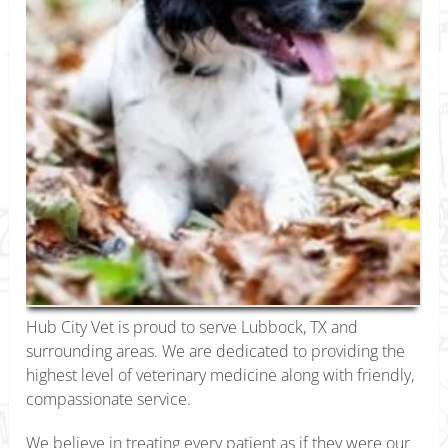
Hub City Vet is proud to serve Lubbock, TX and
surrounding areas. We are dedicated to providing the
highest level of veterinary medicine along with friendly,
compassionate service.
We believe in treating every patient as if they were our