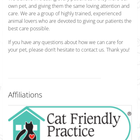
own pet, and giving them the same loving attention and
care. We are a group of highly trained, experienced
animal lovers who are devoted to giving our patients the
best care possible.
If you have any questions about how we can care for
your pet, please don’t hesitate to contact us. Thank you!
Affiliations