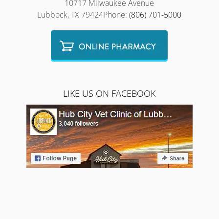
10717 Milwaukee Avenue
Lubbock, TX 79424Phone:
(806) 701-5000
LIKE US ON FACEBOOK