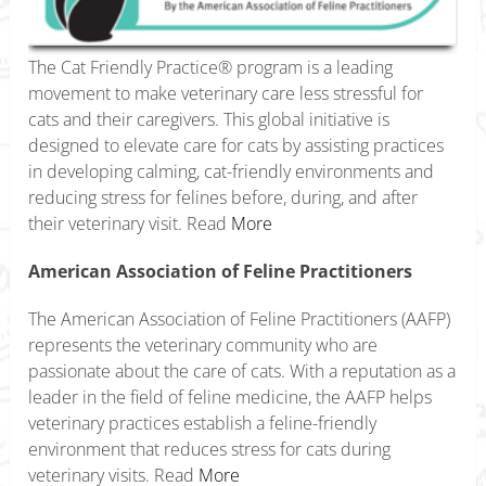
The Cat Friendly Practice® program is a leading
movement to make veterinary care less stressful for
cats and their caregivers. This global initiative is
designed to elevate care for cats by assisting practices
in developing calming, cat-friendly environments and
reducing stress for felines before, during, and after
their veterinary visit. Read
More
American Association of Feline Practitioners
The American Association of Feline Practitioners (AAFP)
represents the veterinary community who are
passionate about the care of cats. With a reputation as a
leader in the field of feline medicine, the AAFP helps
veterinary practices establish a feline-friendly
environment that reduces stress for cats during
veterinary visits. Read
More