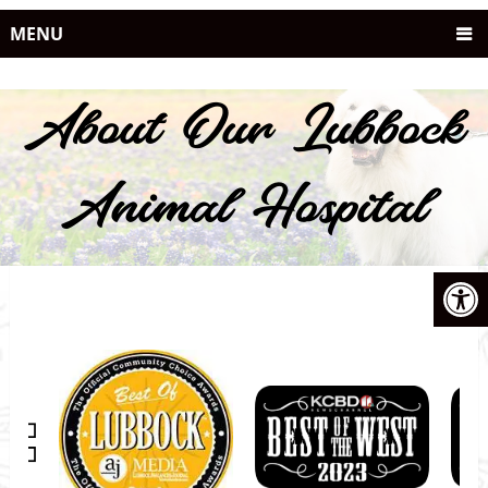
MENU
About Our Lubbock
Animal Hospital