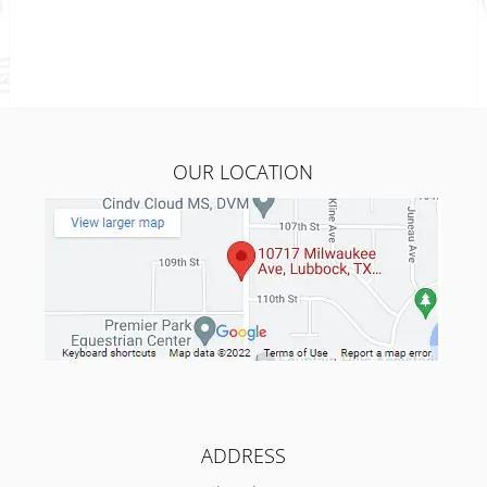
OUR LOCATION
ADDRESS