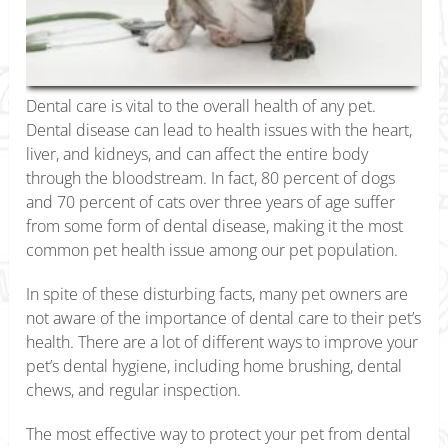
Dental care is vital to the overall health of any pet.
Dental disease can lead to health issues with the heart,
liver, and kidneys, and can affect the entire body
through the bloodstream. In fact, 80 percent of dogs
and 70 percent of cats over three years of age suffer
from some form of dental disease, making it the most
common pet health issue among our pet population.
In spite of these disturbing facts, many pet owners are
not aware of the importance of dental care to their pet’s
health. There are a lot of different ways to improve your
pet’s dental hygiene, including home brushing, dental
chews, and regular inspection.
The most effective way to protect your pet from dental