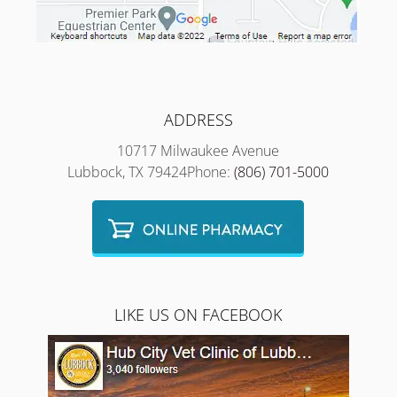
ADDRESS
10717 Milwaukee Avenue
Lubbock, TX 79424Phone:
(806) 701-5000
LIKE US ON FACEBOOK