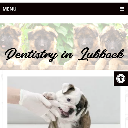
MENU
Dentistry in Lubbock