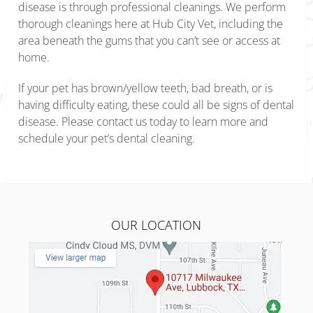
disease is through professional cleanings. We perform
thorough cleanings here at Hub City Vet, including the
area beneath the gums that you can’t see or access at
home.
If your pet has brown/yellow teeth, bad breath, or is
having difficulty eating, these could all be signs of dental
disease. Please contact us today to learn more and
schedule your pet’s dental cleaning.
OUR LOCATION