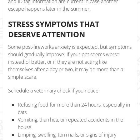
and ID tag information are current in case another
escape happens later in the summer.
STRESS SYMPTOMS THAT
DESERVE ATTENTION
Some post-fireworks anxiety is expected, but symptoms
should gradually improve. If your pet seems worse
instead of better, or if they are not acting like
themselves after a day or two, it may be more than a
simple scare.
Schedule a veterinary check if you notice:
Refusing food for more than 24 hours, especially in
cats
Vomiting, diarrhea, or repeated accidents in the
house
Limping, swelling, torn nails, or signs of injury