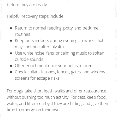
before they are ready.
Helpful recovery steps include:
Return to normal feeding, potty, and bedtime
routines
Keep pets indoors during evening fireworks that
may continue after July 4th
Use white noise, fans, or calming music to soften
outside sounds
Offer enrichment once your pet is relaxed
Check collars, leashes, fences, gates, and window
screens for escape risks
For dogs, take short leash walks and offer reassurance
without pushing too much activity. For cats, keep food,
water, and litter nearby if they are hiding, and give them
time to emerge on their own.