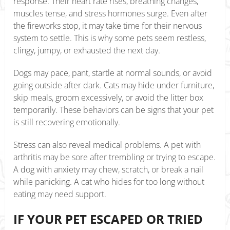
response. Their heart rate rises, breathing changes,
muscles tense, and stress hormones surge. Even after
the fireworks stop, it may take time for their nervous
system to settle. This is why some pets seem restless,
clingy, jumpy, or exhausted the next day.
Dogs may pace, pant, startle at normal sounds, or avoid
going outside after dark. Cats may hide under furniture,
skip meals, groom excessively, or avoid the litter box
temporarily. These behaviors can be signs that your pet
is still recovering emotionally.
Stress can also reveal medical problems. A pet with
arthritis may be sore after trembling or trying to escape.
A dog with anxiety may chew, scratch, or break a nail
while panicking. A cat who hides for too long without
eating may need support.
IF YOUR PET ESCAPED OR TRIED