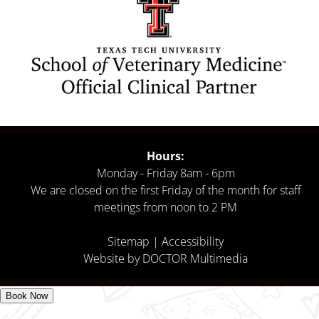
Hours:
Monday - Friday 8am - 6pm
We are closed on the first Friday of the month for staff
meetings from noon to 2 PM
Sitemap
|
Accessibility
Website by DOCTOR Multimedia
Book Now