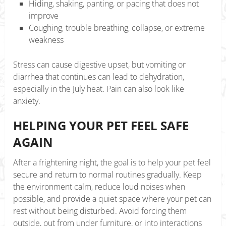
Hiding, shaking, panting, or pacing that does not
improve
Coughing, trouble breathing, collapse, or extreme
weakness
Stress can cause digestive upset, but vomiting or
diarrhea that continues can lead to dehydration,
especially in the July heat. Pain can also look like
anxiety.
HELPING YOUR PET FEEL SAFE
AGAIN
After a frightening night, the goal is to help your pet feel
secure and return to normal routines gradually. Keep
the environment calm, reduce loud noises when
possible, and provide a quiet space where your pet can
rest without being disturbed. Avoid forcing them
outside, out from under furniture, or into interactions