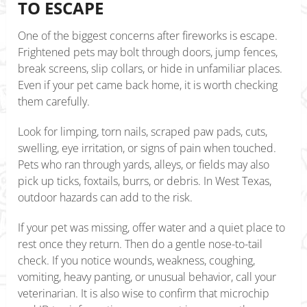
TO ESCAPE
One of the biggest concerns after fireworks is escape.
Frightened pets may bolt through doors, jump fences,
break screens, slip collars, or hide in unfamiliar places.
Even if your pet came back home, it is worth checking
them carefully.
Look for limping, torn nails, scraped paw pads, cuts,
swelling, eye irritation, or signs of pain when touched.
Pets who ran through yards, alleys, or fields may also
pick up ticks, foxtails, burrs, or debris. In West Texas,
outdoor hazards can add to the risk.
If your pet was missing, offer water and a quiet place to
rest once they return. Then do a gentle nose-to-tail
check. If you notice wounds, weakness, coughing,
vomiting, heavy panting, or unusual behavior, call your
veterinarian. It is also wise to confirm that microchip