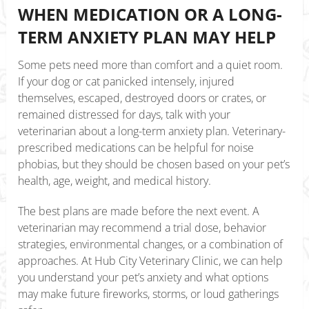
WHEN MEDICATION OR A LONG-
TERM ANXIETY PLAN MAY HELP
Some pets need more than comfort and a quiet room.
If your dog or cat panicked intensely, injured
themselves, escaped, destroyed doors or crates, or
remained distressed for days, talk with your
veterinarian about a long-term anxiety plan. Veterinary-
prescribed medications can be helpful for noise
phobias, but they should be chosen based on your pet’s
health, age, weight, and medical history.
The best plans are made before the next event. A
veterinarian may recommend a trial dose, behavior
strategies, environmental changes, or a combination of
approaches. At Hub City Veterinary Clinic, we can help
you understand your pet’s anxiety and what options
may make future fireworks, storms, or loud gatherings