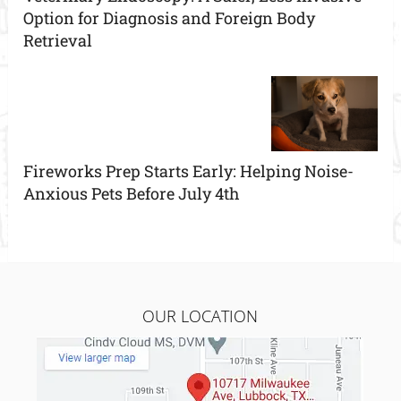
Option for Diagnosis and Foreign Body
Retrieval
Fireworks Prep Starts Early: Helping Noise-
Anxious Pets Before July 4th
OUR LOCATION