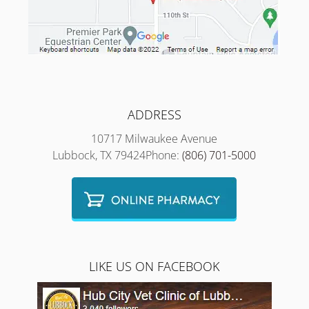
ADDRESS
10717 Milwaukee Avenue
Lubbock, TX 79424Phone:
(806) 701-5000
LIKE US ON FACEBOOK