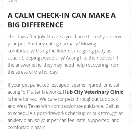
safer.
A CALM CHECK-IN CAN MAKE A
BIG DIFFERENCE
The days after July 4th are a good time to really observe
your pet. Are they eating normally? Moving
comfortably? Using the litter box or going potty as
usual? Sleeping peacefully? Acting like themselves? If
the answer is no, they may need help recovering from
the stress of the holiday.
If your pet panicked, escaped, seems injured, or is still
acting “off” after fireworks,
Hub City Veterinary Clinic
is here for you. We care for pets throughout Lubbock
and West Texas with compassionate guidance. Call us
to schedule a post-fireworks checkup or talk through an
anxiety plan, so your pet can feel safe, supported, and
comfortable again.