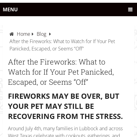
MENU
Home
Blog
After the Fireworks: What to Watch for If Your Pet
Panicked, Escaped, or Seems “Off”
After the Fireworks: What to
Watch for If Your Pet Panicked,
Escaped, or Seems “Off”
FIREWORKS MAY BE OVER, BUT
YOUR PET MAY STILL BE
RECOVERING FROM THE STRESS.
Around July 4th, many families in Lubbock and across
West Texas celebrate with cookouts, gatherings, and