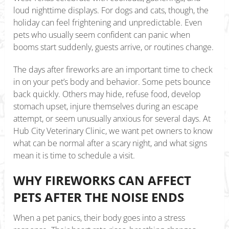
loud nighttime displays. For dogs and cats, though, the
holiday can feel frightening and unpredictable. Even
pets who usually seem confident can panic when
booms start suddenly, guests arrive, or routines change.
The days after fireworks are an important time to check
in on your pet’s body and behavior. Some pets bounce
back quickly. Others may hide, refuse food, develop
stomach upset, injure themselves during an escape
attempt, or seem unusually anxious for several days. At
Hub City Veterinary Clinic, we want pet owners to know
what can be normal after a scary night, and what signs
mean it is time to schedule a visit.
WHY FIREWORKS CAN AFFECT
PETS AFTER THE NOISE ENDS
When a pet panics, their body goes into a stress