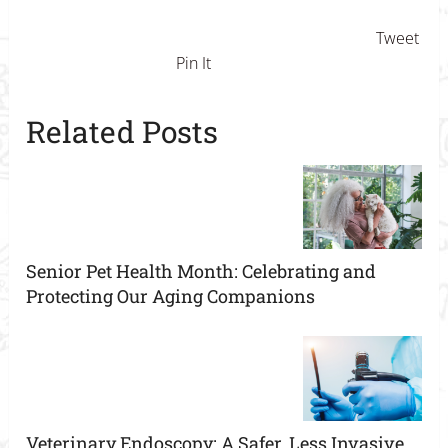
Tweet
Pin It
Related Posts
Senior Pet Health Month: Celebrating and
Protecting Our Aging Companions
Veterinary Endoscopy: A Safer, Less Invasive